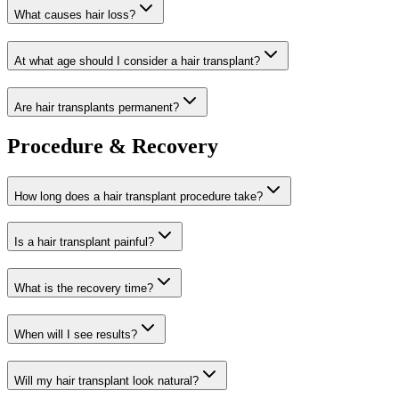
What causes hair loss?
At what age should I consider a hair transplant?
Are hair transplants permanent?
Procedure & Recovery
How long does a hair transplant procedure take?
Is a hair transplant painful?
What is the recovery time?
When will I see results?
Will my hair transplant look natural?