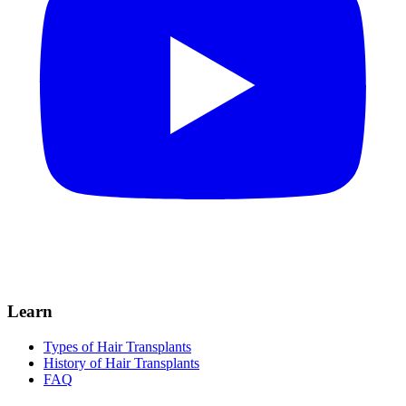
Learn
Types of Hair Transplants
History of Hair Transplants
FAQ