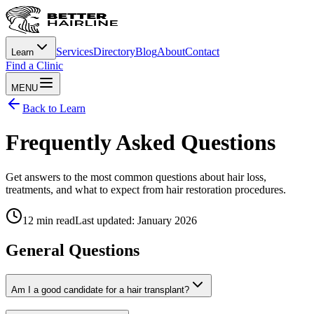
Services
Directory
Blog
About
Contact
Learn
Find a Clinic
MENU
Back to Learn
Frequently Asked Questions
Get answers to the most common questions about hair loss,
treatments, and what to expect from hair restoration procedures.
12 min read
Last updated: January 2026
General Questions
Am I a good candidate for a hair transplant?