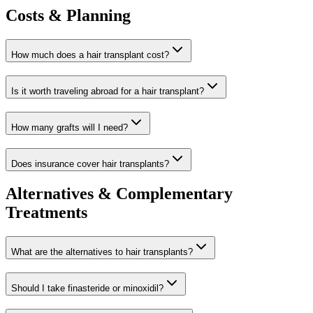
Costs & Planning
How much does a hair transplant cost?
Is it worth traveling abroad for a hair transplant?
How many grafts will I need?
Does insurance cover hair transplants?
Alternatives & Complementary
Treatments
What are the alternatives to hair transplants?
Should I take finasteride or minoxidil?