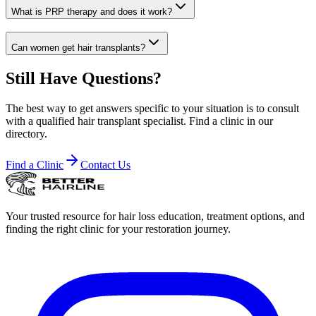
What is PRP therapy and does it work?
Can women get hair transplants?
Still Have Questions?
The best way to get answers specific to your situation is to consult
with a qualified hair transplant specialist. Find a clinic in our
directory.
Find a Clinic
Contact Us
Your trusted resource for hair loss education, treatment options, and
finding the right clinic for your restoration journey.