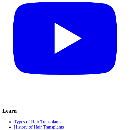
Learn
Types of Hair Transplants
History of Hair Transplants