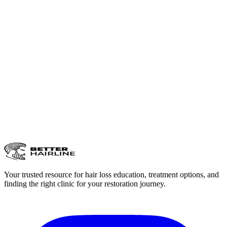
Your trusted resource for hair loss education, treatment options, and
finding the right clinic for your restoration journey.