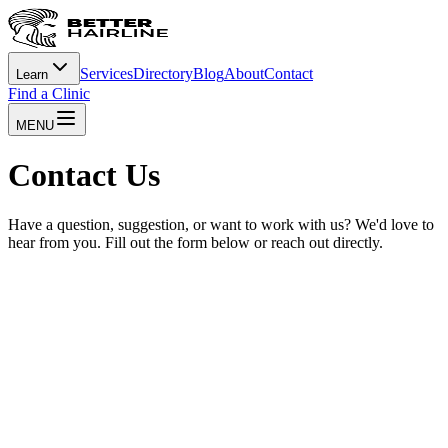
Services
Directory
Blog
About
Contact
Learn
Find a Clinic
MENU
Contact Us
Have a question, suggestion, or want to work with us? We'd love to
hear from you. Fill out the form below or reach out directly.